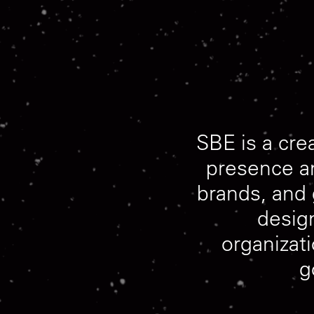
SBE
is
a
cre
presence
a
brands,
and
desig
organizat
g