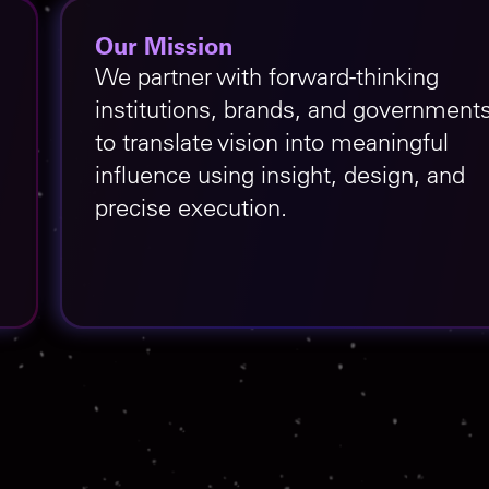
Our Mission
We partner with forward-thinking
institutions, brands, and government
to translate vision into meaningful
influence using insight, design, and
precise execution.