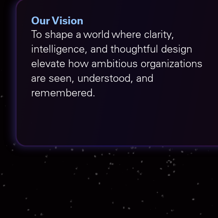
Our Vision
To shape a world where clarity,
intelligence, and thoughtful design
elevate how ambitious organizations
are seen, understood, and
remembered.