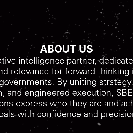
ABOUT US
ative
intelligence
partner,
dedicat
nd
relevance
for
forward-thinking
governments.
By
uniting
strategy
n,
and
engineered
execution,
SBE
ions
express
who
they
are
and
ac
oals
with
confidence
and
precisio