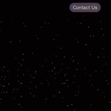
Contact Us