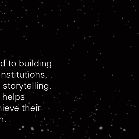
ed
to
building
institutions,
,
storytelling,
helps
hieve
their
n.