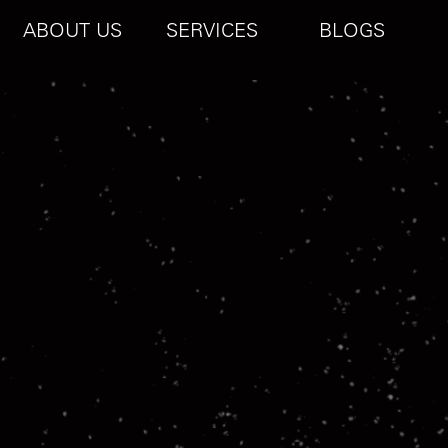
ABOUT US
SERVICES
BLOGS