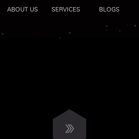
ABOUT US
SERVICES
BLOGS