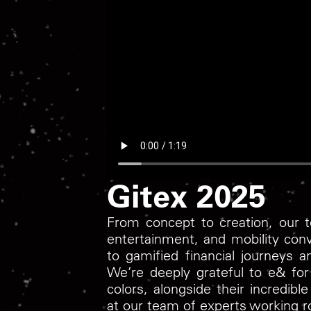
Gitex 2025
From concept to creation, our te
entertainment, and mobility con
to gamified financial journeys 
We’re deeply grateful to e& for 
colors, alongside their incredib
at our team of experts working r