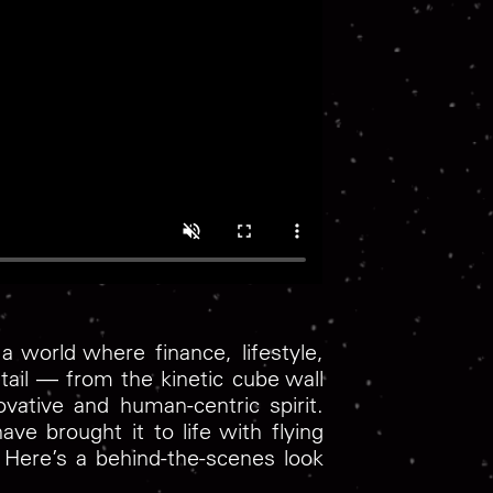
a world where finance, lifestyle,
ail — from the kinetic cube wall
vative and human-centric spirit.
ve brought it to life with flying
. Here’s a behind-the-scenes look