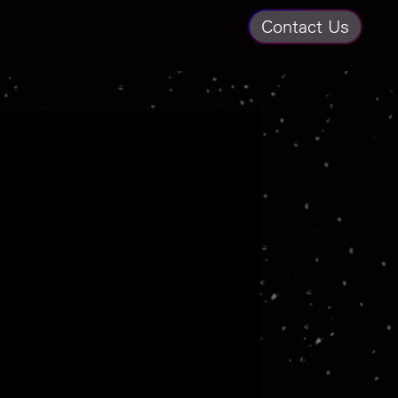
Contact Us