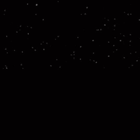
Let’s ta