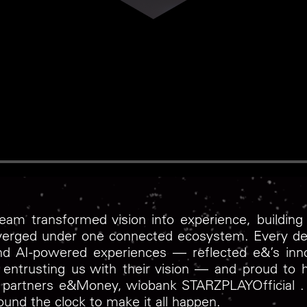
am transformed vision into experience, building 
verged under one connected ecosystem. Every det
and AI-powered experiences — reflected e&’s inno
entrusting us with their vision — and proud to ha
le partners e&Money, ‪wiobank‬ ‪STARZPLAYOfficial‬ 
ound the clock to make it all happen.