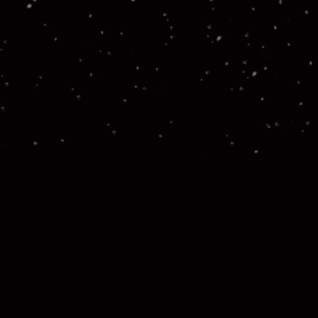
Stay in the Loop! Join our newsletter