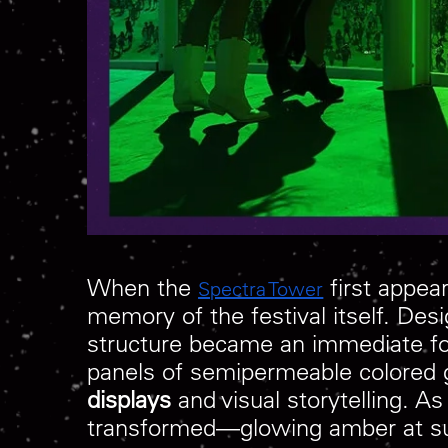
When the
first appear
Spectra Tower
memory of the festival itself. D
structure became an immediate foca
panels of semipermeable colored g
displays
and visual storytelling. As
transformed—glowing amber at suns