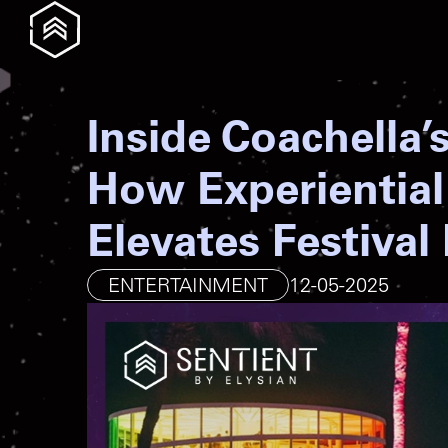
Inside Coachella’
How Experiential
Elevates Festival
ENTERTAINMENT
12-05-2025