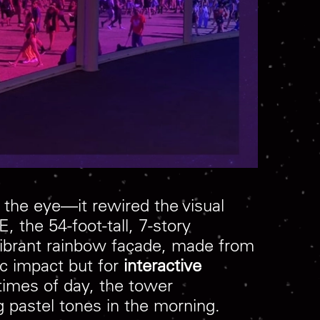
h the eye—it rewired the visual
the 54-foot-tall, 7-story
 vibrant rainbow façade, made from
ic impact but for
interactive
t times of day, the tower
 pastel tones in the morning.