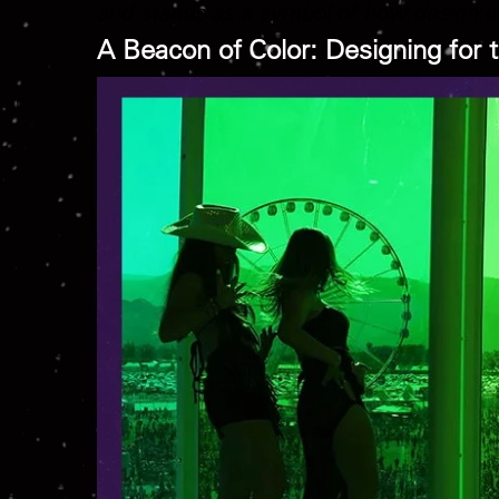
and stands as a symbol of how design ca
A Beacon of Color: Designing for