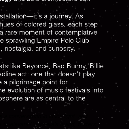
nstallation—it’s a journey. As
 hues of colored glass, each step
’s a rare moment of contemplative
he sprawling Empire Polo Club
 nostalgia, and curiosity,
.
ts like Beyoncé, Bad Bunny, Billie
dline act: one that doesn’t play
 a pilgrimage point for
he evolution of music festivals into
osphere are as central to the
 a conversation in color, light, and
 to elevate Coachella’s brand, fosters