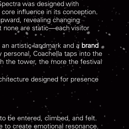
 Spectra was designed with
re influence in its conception.
upward, revealing changing
t none are static—each visitor
th an artistic landmark and a
brand
y personal, Coachella taps into the
h the tower, the more the festival
rchitecture designed for presence
o be entered, climbed, and felt.
re to create emotional resonance.