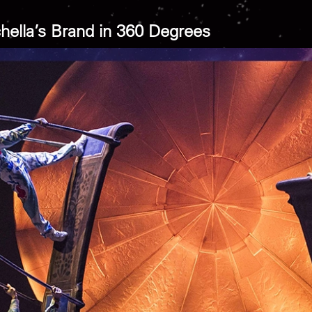
hella’s Brand in 360 Degrees