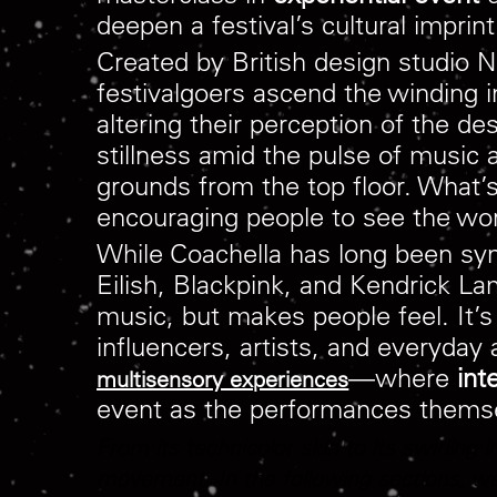
deepen a festival’s cultural imprin
Created by British design stud
festivalgoers ascend the winding i
altering their perception of the d
stillness amid the pulse of music
grounds from the top floor. What’s 
encouraging people to see the worl
While Coachella has long been syn
Eilish, Blackpink, and Kendrick La
music, but makes people feel. It’
influencers, artists, and everyday 
—where
int
multisensory experiences
event as the performances thems
From its technicolor skin to its swirling 
movement. In the following sections, we’