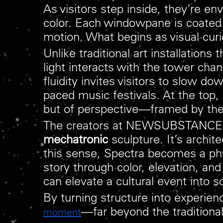
As visitors step inside, they’re e
color. Each windowpane is coated in
motion. What begins as visual cur
Unlike traditional art installations
light interacts with the tower chan
fluidity invites visitors to slow d
paced music festivals. At the top,
but of perspective—framed by the 
The creators at NEWSUBSTANCE desc
mechatronic
sculpture. It’s archi
this sense, Spectra becomes a phys
story through color, elevation, a
can elevate a cultural event into 
By turning structure into experi
—far beyond the traditiona
moment