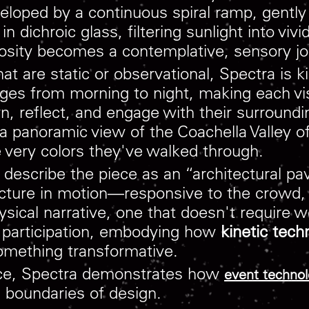
nveloped by a continuous spiral ramp, gent
 dichroic glass, filtering sunlight into vivi
iosity becomes a contemplative, sensory jo
 that are static or observational, Spectra is
ges from morning to night, making each visit
own, reflect, and engage with their surroundi
 a panoramic view of the Coachella Valley o
very colors they've walked through.
ribe the piece as an “architectural pavil
tecture in motion—responsive to the crowd,
ical narrative, one that doesn't require w
nd participation, embodying how
kinetic tech
something transformative.
ence, Spectra demonstrates how
event techno
l boundaries of design.