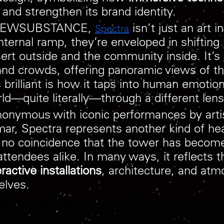
t and strengthen its brand identity.
io NEWSUBSTANCE,
isn’t just an art i
Spectra
nternal ramp, they’re enveloped in shifting
esert outside and the community inside. It
 and crowds, offering panoramic views of t
brilliant is how it taps into human emotion,
d—quite literally—through a different lens
onymous with iconic performances by artis
mar, Spectra represents another kind of hea
s no coincidence that the tower has become
attendees alike. In many ways, it reflects t
eractive installations
, architecture, and atm
elves.
interior ramp, Spectra is more than an art piece—it’s
ll explore how Spectra blends art and architecture