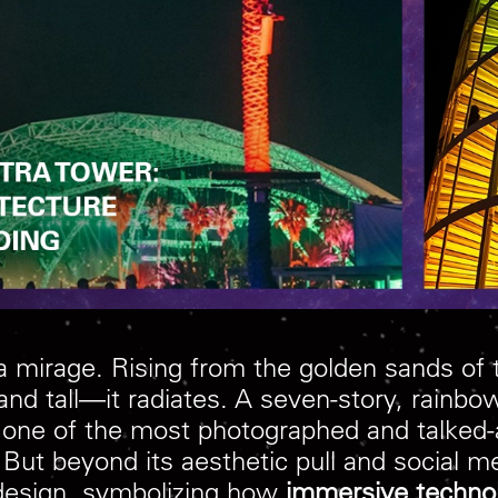
e a mirage. Rising from the golden sands of
nd tall—it radiates. A seven-story, rainbow
e one of the most photographed and talked-
But beyond its aesthetic pull and social m
esign, symbolizing how
immersive techno