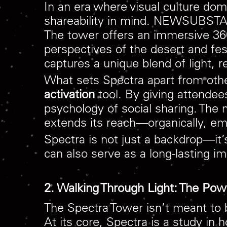
In an era where visual culture d
shareability in mind. NEWSUBSTAN
The tower offers an immersive 360
perspectives of the desert and fes
captures a unique blend of light, r
What sets Spectra apart from other 
activation
tool. By giving attendees
psychology of social sharing. The
extends its reach—organically, emot
Spectra is not just a backdrop—it’
can also serve as a long-lasting imp
2. Walking Through Light: The Pow
The Spectra Tower isn’t meant to 
At its core, Spectra is a study i