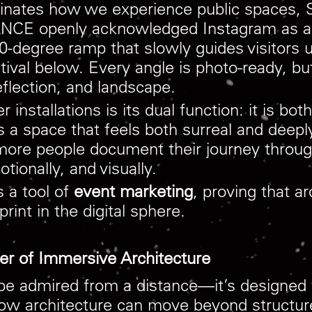
ominates how we experience public spaces,
CE openly acknowledged Instagram as a co
-degree ramp that slowly guides visitors 
tival below. Every angle is photo-ready, bu
eflection, and landscape.
installations is its dual function: it is bo
 a space that feels both surreal and deepl
 more people document their journey throug
ionally, and visually.
s a tool of
event marketing
, proving that a
rint in the digital sphere.
er of Immersive Architecture
be admired from a distance—it’s designed t
n how architecture can move beyond structu