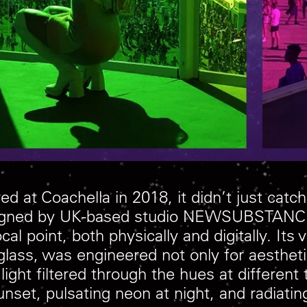
ed at Coachella in 2018, it didn’t just catc
esigned by UK-based studio NEWSUBSTANCE, 
l point, both physically and digitally. Its
lass, was engineered not only for aesthet
 light filtered through the hues at differen
et, pulsating neon at night, and radiating