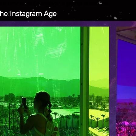
n emotionally engage a global audience.
 the Instagram Age