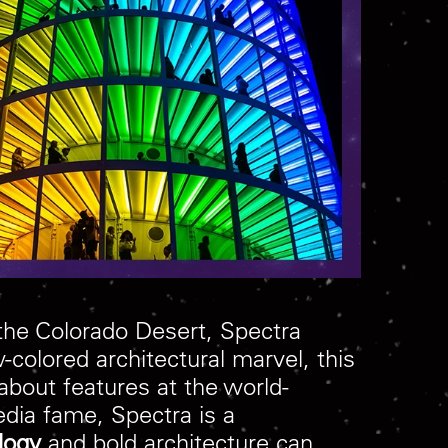
 the Colorado Desert, Spectra
-colored architectural marvel, this
about features at the world-
edia fame, Spectra is a
logy
and bold architecture can