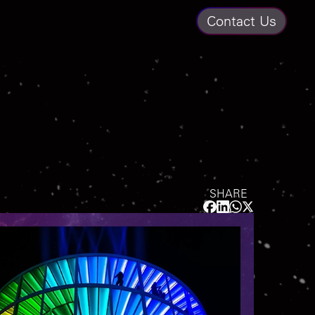
Contact Us
SHARE