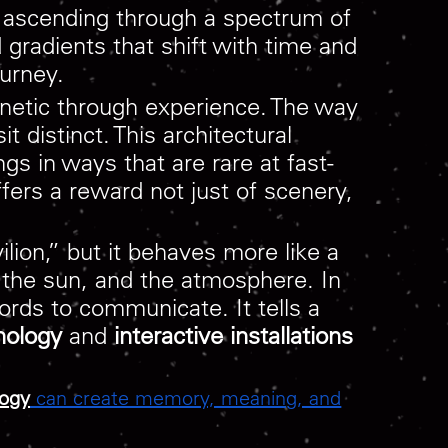
ly ascending through a spectrum of
d gradients that shift with time and
urney.
 kinetic through experience. The way
 distinct. This architectural
ngs in ways that are rare at fast-
ffers a reward not just of scenery,
ion,” but it behaves more like a
 the sun, and the atmosphere. In
ords to communicate. It tells a
nology
and
interactive installations
logy
can create memory, meaning, and