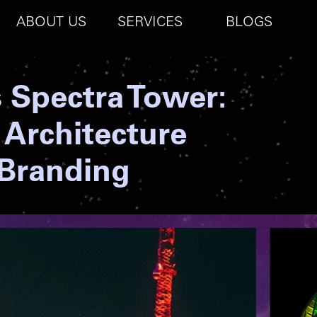
ABOUT US
SERVICES
BLOGS
s Spectra Tower:
 Architecture
 Branding