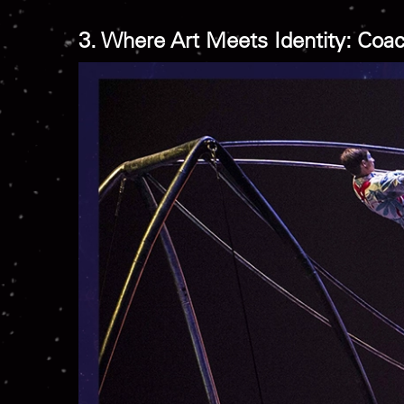
3. Where Art Meets Identity: Coac