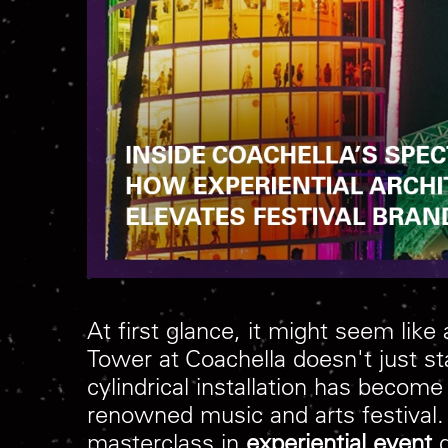
At first glance, it might seem lik
Tower at Coachella doesn't just sta
cylindrical installation has becom
renowned music and arts festival. 
masterclass in
experiential event
d