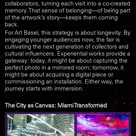
collaborators, turning each visit into a co-created
memory. That sense of belonging—of being part
of the artwork’s story—keeps them coming
back.
For Art Basel, this strategy is about longevity. By
engaging younger audiences now, the fair is
cultivating the next generation of collectors and
cultural influencers. Experiential works provide a
gateway: today, it might be about capturing the
perfect photo in a mirrored room; tomorrow, it
might be about acquiring a digital piece or
commissioning an installation. Either way, the
journey starts with immersion.
The City as Canvas: Miami Transformed