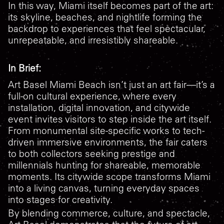
In this way, Miami itself becomes part of the art:
its skyline, beaches, and nightlife forming the
backdrop to experiences that feel spectacular,
unrepeatable, and irresistibly shareable.
In Brief:
Art Basel Miami Beach isn’t just an art fair—it’s a
full-on cultural experience, where every
installation, digital innovation, and citywide
event invites visitors to step inside the art itself.
From monumental site-specific works to tech-
driven immersive environments, the fair caters
to both collectors seeking prestige and
millennials hunting for shareable, memorable
moments. Its citywide scope transforms Miami
into a living canvas, turning everyday spaces
into stages for creativity.
By blending commerce, culture, and spectacle,