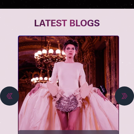
LATEST BLOGS