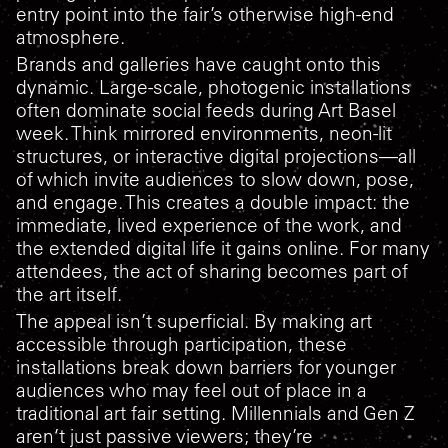
entry point into the fair’s otherwise high-end
atmosphere.
Brands and galleries have caught onto this
dynamic. Large-scale, photogenic installations
often dominate social feeds during Art Basel
week. Think mirrored environments, neon-lit
structures, or interactive digital projections—all
of which invite audiences to slow down, pose,
and engage. This creates a double impact: the
immediate, lived experience of the work, and
the extended digital life it gains online. For many
attendees, the act of sharing becomes part of
the art itself.
The appeal isn’t superficial. By making art
accessible through participation, these
installations break down barriers for younger
audiences who may feel out of place in a
traditional art fair setting. Millennials and Gen Z
aren’t just passive viewers; they’re