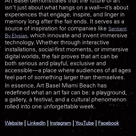
Art Basel demonstrates that the future of art
isn’t just about what hangs on a wall—it’s about
experiences that engage, inspire, and linger in
memory long after the fair ends. It serves as a
source of inspiration for companies like
Sentient
, which innovate and invent immersive
By Elysian
technology. Whether through interactive
installations, social-first moments, or immersive
digital worlds, the fair proves that art can be
both serious and playful, exclusive and
accessible—a place where audiences of all ages
feel part of something larger than themselves.
In essence, Art Basel Miami Beach has
redefined what an art fair can be: a playground,
a gallery, a festival, and a cultural phenomenon
rolled into one unforgettable week.
|
|
|
|
Website
LinkedIn
Instagram
YouTube
Facebook