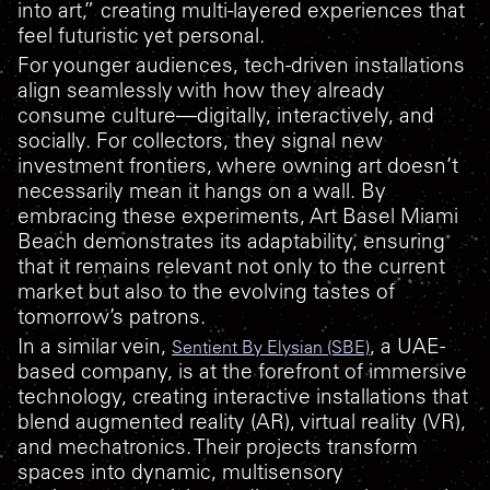
into art,” creating multi-layered experiences that
feel futuristic yet personal.
For younger audiences, tech-driven installations
align seamlessly with how they already
consume culture—digitally, interactively, and
socially. For collectors, they signal new
investment frontiers, where owning art doesn’t
necessarily mean it hangs on a wall. By
embracing these experiments, Art Basel Miami
Beach demonstrates its adaptability, ensuring
that it remains relevant not only to the current
market but also to the evolving tastes of
tomorrow’s patrons.
In a similar vein,
, a UAE-
Sentient By Elysian (SBE)
based company, is at the forefront of immersive
technology, creating interactive installations that
blend augmented reality (AR), virtual reality (VR),
and mechatronics. Their projects transform
spaces into dynamic, multisensory