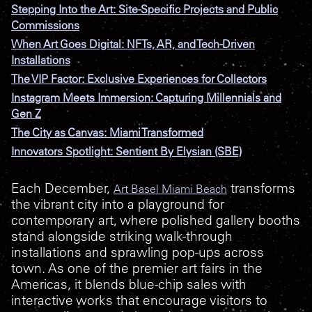
Stepping Into the Art: Site-Specific Projects and Public
Commissions
When Art Goes Digital: NFTs, AR, and Tech-Driven
Installations
The VIP Factor: Exclusive Experiences for Collectors
Instagram Meets Immersion: Capturing Millennials and
Gen Z
The City as Canvas: Miami Transformed
Innovators Spotlight: Sentient By Elysian (SBE)
Each December,
transforms
Art Basel Miami Beach
the vibrant city into a playground for
contemporary art, where polished gallery booths
stand alongside striking walk-through
installations and sprawling pop-ups across
town. As one of the premier art fairs in the
Americas, it blends blue-chip sales with
interactive works that encourage visitors to