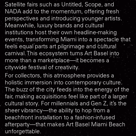
Satellite fairs such as Untitled, Scope, and
NADA add to the momentum, offering fresh
perspectives and introducing younger artists.
Meanwhile, luxury brands and cultural
institutions host their own headline-making
events, transforming Miami into a spectacle that
feels equal parts art pilgrimage and cultural
carnival. This ecosystem turns Art Basel into
more than a marketplace—it becomes a
citywide festival of creativity.
For collectors, this atmosphere provides a
holistic immersion into contemporary culture.
The buzz of the city feeds into the energy of the
fair, making acquisitions feel like part of a larger
cultural story. For millennials and Gen Z, it’s the
sheer vibrancy—the ability to hop from a
beachfront installation to a fashion-infused
afterparty—that makes Art Basel Miami Beach
unforgettable.