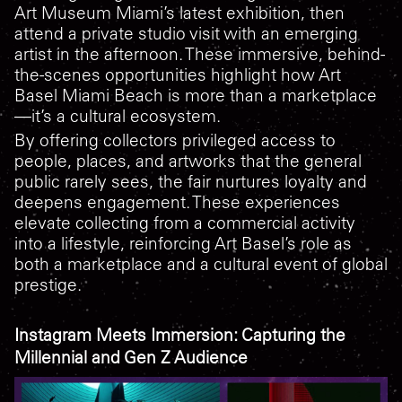
Art Museum Miami’s latest exhibition, then
attend a private studio visit with an emerging
artist in the afternoon. These immersive, behind-
the-scenes opportunities highlight how Art
Basel Miami Beach is more than a marketplace
—it’s a cultural ecosystem.
By offering collectors privileged access to
people, places, and artworks that the general
public rarely sees, the fair nurtures loyalty and
deepens engagement. These experiences
elevate collecting from a commercial activity
into a lifestyle, reinforcing Art Basel’s role as
both a marketplace and a cultural event of global
prestige.
Instagram Meets Immersion: Capturing the
Millennial and Gen Z Audience