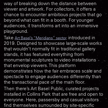
way of breaking down the distance between
viewer and artwork. For collectors, it offers a
chance to encounter ambitious projects that go
beyond what can fit in a booth. For younger
audiences, it transforms art into an immersive
playground.
Take
introduced in
Art Basel’s “Meridians” sector,
2019. Designed to showcase large-scale works
that wouldn’t normally fit in traditional gallery
stands, it has featured everything from
monumental sculptures to video installations
that envelop viewers. This platform
demonstrates how the fair embraces scale and
spectacle to engage audiences differently than
the transactional pace of the main floor.
Then there’s Art Basel Public, curated projects
installed in Collins Park that are free and open to
everyone. Here, passersby and casual visitors
find themselves surrounded by site-specific