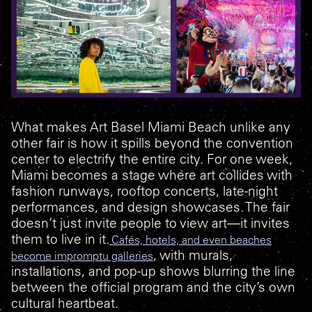
What makes Art Basel Miami Beach unlike any
other fair is how it spills beyond the convention
center to electrify the entire city. For one week,
Miami becomes a stage where art collides with
fashion runways, rooftop concerts, late-night
performances, and design showcases. The fair
doesn’t just invite people to view art—it invites
them to live in it.
Cafés, hotels, and even beaches
, with murals,
become impromptu galleries
installations, and pop-up shows blurring the line
between the official program and the city’s own
cultural heartbeat.