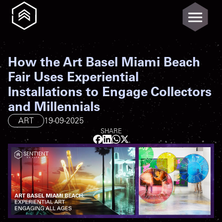
How the Art Basel Miami Beach
Fair Uses Experiential
Installations to Engage Collectors
and Millennials
ART
19-09-2025
SHARE