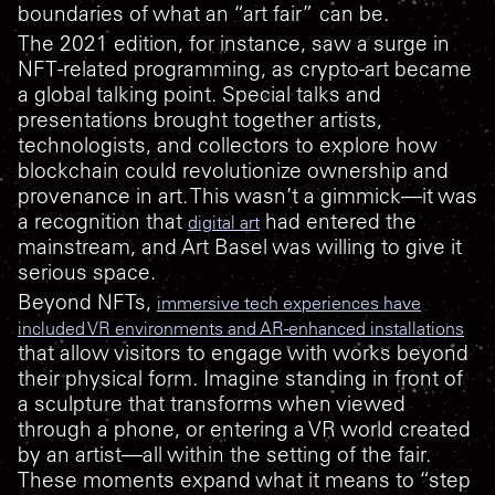
boundaries of what an “art fair” can be.
The 2021 edition, for instance, saw a surge in
NFT-related programming, as crypto-art became
a global talking point. Special talks and
presentations brought together artists,
technologists, and collectors to explore how
blockchain could revolutionize ownership and
provenance in art. This wasn’t a gimmick—it was
a recognition that
had entered the
digital art
mainstream, and Art Basel was willing to give it
serious space.
Beyond NFTs,
immersive tech experiences have
included VR environments and AR-enhanced installations
that allow visitors to engage with works beyond
their physical form. Imagine standing in front of
a sculpture that transforms when viewed
through a phone, or entering a VR world created
by an artist—all within the setting of the fair.
These moments expand what it means to “step