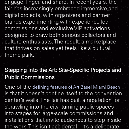
engage, linger, and share. In recent years, the
fair has increasingly embraced immersive and
digital projects, with organizers and partner
brands experimenting with experience-led
commissions and exclusive VIP activations
designed to draw both serious collectors and
culture enthusiasts. The result: a marketplace
that thrives on sales yet feels like a cultural
theme park.
Stepping Into the Art: Site-Specific Projects and
Public Commissions
One of the
defining features of Art Basel Miami Beach
is that it doesn’t confine itself to the convention
center’s walls. The fair has built a reputation for
sprawling into the city, turning public spaces
into stages for large-scale commissions and
installations that invite audiences to step inside
the work. This isn’t accidental—it’s a deliberate