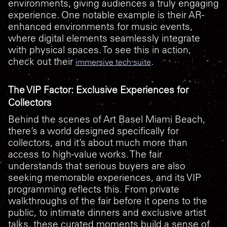
environments, giving audiences a truly engaging
experience. One notable example is their AR-
enhanced environments for music events,
where digital elements seamlessly integrate
with physical spaces. To see this in action,
check out their
.
immersive tech suite
The VIP Factor: Exclusive Experiences for
Collectors
Behind the scenes of Art Basel Miami Beach,
there’s a world designed specifically for
collectors, and it’s about much more than
access to high-value works. The fair
understands that serious buyers are also
seeking memorable experiences, and its VIP
programming reflects this. From private
walkthroughs of the fair before it opens to the
public, to intimate dinners and exclusive artist
talks, these curated moments build a sense of