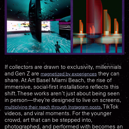
If collectors are drawn to exclusivity, millennials
and Gen Z are
they can
magnetized by experiences
share. At Art Basel Miami Beach, the rise of
immersive, social-first installations reflects this
shift. These works aren’t just about being seen
in person—they’re designed to live on screens,
, TikTok
multiplying their reach through Instagram posts
videos, and viral moments. For the younger
crowd, art that can be stepped into,
photographed, and performed with becomes an