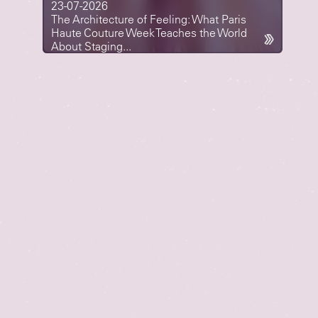
23-07-2026
The Architecture of Feeling: What Paris
Haute Couture Week Teaches the World
About Staging...