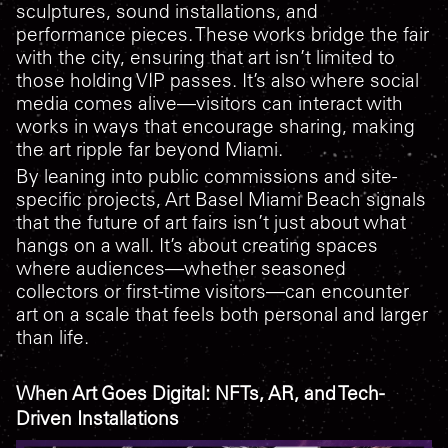
sculptures, sound installations, and
performance pieces. These works bridge the fair
with the city, ensuring that art isn’t limited to
those holding VIP passes. It’s also where social
media comes alive—visitors can interact with
works in ways that encourage sharing, making
the art ripple far beyond Miami.
By leaning into public commissions and site-
specific projects, Art Basel Miami Beach signals
that the future of art fairs isn’t just about what
hangs on a wall. It’s about creating spaces
where audiences—whether seasoned
collectors or first-time visitors—can encounter
art on a scale that feels both personal and larger
than life.
When Art Goes Digital: NFTs, AR, and Tech-
Driven Installations