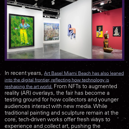
In recent years,
Art Basel Miami Beach has also leaned
into the digital frontier, reflecting how technology is
From NFTs to augmented
reshaping the art world.
reality (AR) overlays, the fair has become a
testing ground for how collectors and younger
audiences interact with new media. While
traditional painting and sculpture remain at the
core, tech-driven works offer fresh ways to
experience and collect art, pushing the