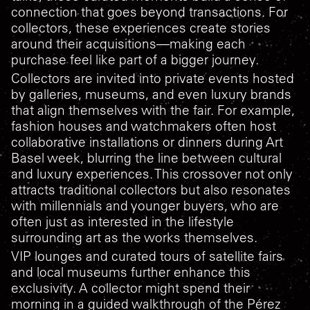
connection that goes beyond transactions. For
collectors, these experiences create stories
around their acquisitions—making each
purchase feel like part of a bigger journey.
Collectors are invited into private events hosted
by galleries, museums, and even luxury brands
that align themselves with the fair. For example,
fashion houses and watchmakers often host
collaborative installations or dinners during Art
Basel week, blurring the line between cultural
and luxury experiences. This crossover not only
attracts traditional collectors but also resonates
with millennials and younger buyers, who are
often just as interested in the lifestyle
surrounding art as the works themselves.
VIP lounges and curated tours of satellite fairs
and local museums further enhance this
exclusivity. A collector might spend their
morning in a guided walkthrough of the Pérez