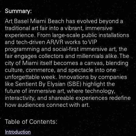
Summary:
Art Basel Miami Beach has evolved beyond a
traditional art fair into a vibrant, immersive
experience. From large-scale public installations
and tech-driven AR/VR works to VIP
programming and social-first immersive art, the
fair engages collectors and millennials alike. The
city of Miami itself becomes a canvas, blending
culture, commerce, and spectacle into one
unforgettable week. Innovations by companies
like Sentient By Elysian (SBE) highlight the
future of immersive art, where technology,
interactivity, and shareable experiences redefine
how audiences connect with art.
Table of Contents:
Introduction