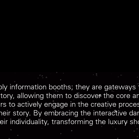
ly information booths; they are gateways t
tory, allowing them to discover the core a
to actively engage in the creative proces
s their story. By embracing the interactive
eir individuality, transforming the luxury s