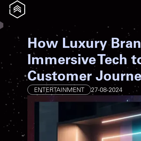
How Luxury Bran
Immersive Tech t
Customer Journ
ENTERTAINMENT
27-08-2024