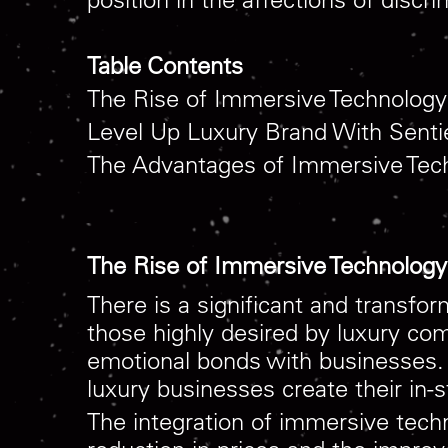
Table Contents
The Rise of Immersive Technology 
Level Up Luxury Brand With Senti
The Advantages of Immersive Tec
The Rise of Immersive Technology 
There is a significant and transfo
those highly desired by luxury c
emotional bonds with businesses. 
luxury businesses create their in-
The integration of immersive techn