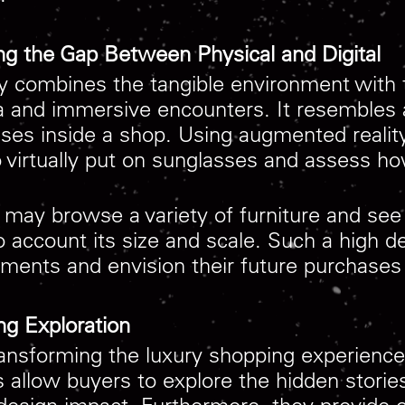
ng the Gap Between Physical and Digital
y combines the tangible environment with th
ta and immersive encounters. It resembles
asses inside a shop. Using augmented realit
o virtually put on sunglasses and assess ho
 may browse a variety of furniture and se
to account its size and scale. Such a high 
ments and envision their future purchases wi
ng Exploration
transforming the luxury shopping experience
 allow buyers to explore the hidden stories