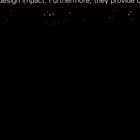
 design impact. Furthermore, they provide 