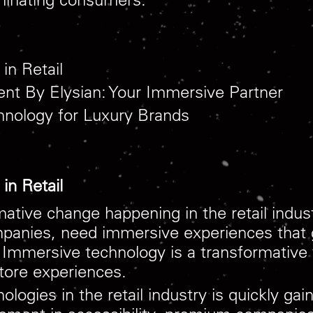
in Retail
ent By Elysian: Your Immersive Partner
hnology for Luxury Brands
in Retail
rmative change happening in the retail indu
ompanies, need immersive experiences tha
Immersive technology is a transformative f
store experiences.
ologies in the retail industry is quickly 