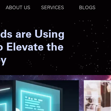
ABOUT US
SERVICES
BLOGS
ds are Using
o Elevate the
ey