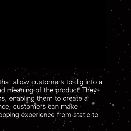
hat allow customers to dig into a
nd meaning of the product. They
s, enabling them to create a
 dance, customers can make
hopping experience from static to