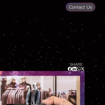
Contact Us
SHARE