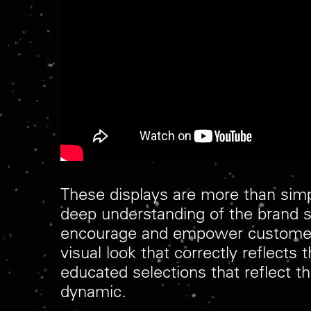
These displays are more than simp
deep understanding of the brand s
encourage and empower customers 
visual look that correctly reflect
educated selections that reflect th
dynamic.