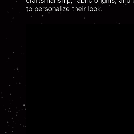
craftsmanship, fabric origins, and
to personalize their look.