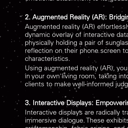
2. Augmented Reality (AR): Bridgi
Augmented reality (AR) effortlessl
dynamic overlay of interactive da
physically holding a pair of sungl
reflection on their phone screen t
characteristics.
Using augmented reality (AR), you
in your own living room, taking in
clients to make well-informed judg
3. Interactive Displays: Empoweri
Interactive displays are radically 
immersive dialogue. These exhibits