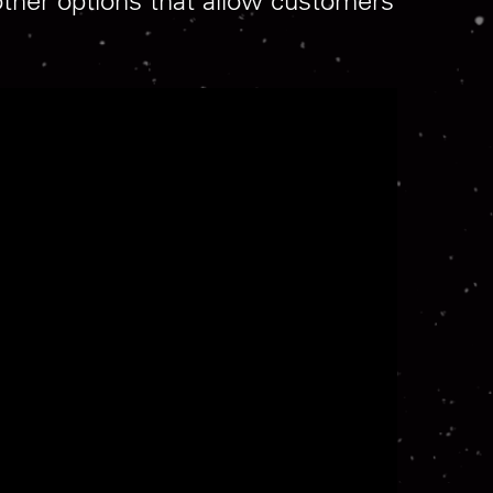
other options that allow customers