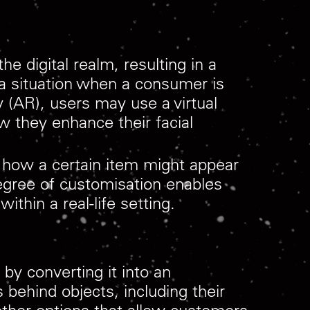
e digital realm, resulting in a
 a situation when a consumer is
y (AR), users may use a virtual
w they enhance their facial
e how a certain item might appear
degree of customisation enables
thin a real-life setting.
 by converting it into an
 behind objects, including their