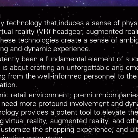
 technology that induces a sense of physica
rtual reality (VR) headgear, augmented real
 These technologies create a sense of ambi
ating and dynamic experience.
stently been a fundamental element of suc
 it is about crafting an unforgettable and em
g from the well-informed personnel to the 
ation.
amic retail environment, premium compani
 need more profound involvement and dyna
ology provides a potent tool to elevate the
g virtual reality, augmented reality, and ot
customize the shopping experience, and ulti
riminating consumers.