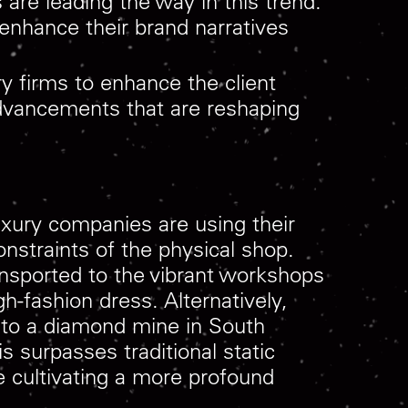
are leading the way in this trend.
 enhance their brand narratives
y firms to enhance the client
 advancements that are reshaping
Luxury companies are using their
onstraints of the physical shop.
ansported to the vibrant workshops
gh-fashion dress. Alternatively,
on to a diamond mine in South
s surpasses traditional static
re cultivating a more profound