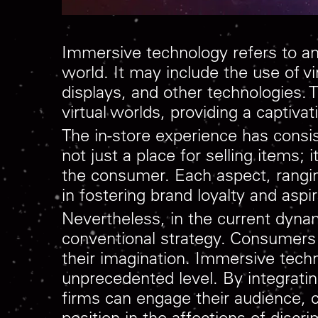
Immersive technology refers to any
world. It may include the use of vi
displays, and other technologies.
virtual worlds, providing a captiv
The in-store experience has consi
not just a place for selling items;
the consumer. Each aspect, rangin
in fostering brand loyalty and aspir
Nevertheless, in the current dyn
conventional strategy. Consumers
their imagination. Immersive techn
unprecedented level. By integratin
firms can engage their audience, 
position in the affections of disc