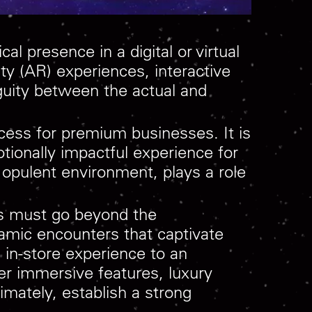
l presence in a digital or virtual
ity (AR) experiences, interactive
guity between the actual and
cess for premium businesses. It is
otionally impactful experience for
opulent environment, plays a role
es must go beyond the
mic encounters that captivate
 in-store experience to an
her immersive features, luxury
mately, establish a strong