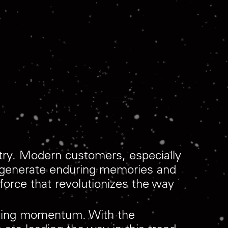
stry. Modern customers, especially
t generate enduring memories and
orce that revolutionizes the way
gaining momentum. With the