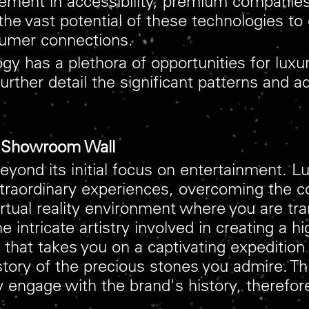
ement in accessibility, premium companies 
the vast potential of these technologies to
sumer connections.
 has a plethora of opportunities for luxur
further detail the significant patterns and
he Showroom Wall
beyond its initial focus on entertainment. 
extraordinary experiences, overcoming the c
irtual reality environment where you are tr
 intricate artistry involved in creating a hi
ce that takes you on a captivating expediti
istory of the precious stones you admire. Thi
ly engage with the brand's history, therefo
.