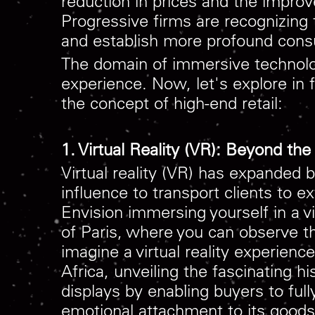
reduction in prices and the improv
Progressive firms are recognizing 
and establish more profound con
The domain of immersive technology
experience. Now, let's explore in 
the concept of high-end retail:
1. Virtual Reality (VR): Beyond t
Virtual reality (VR) has expanded 
influence to transport clients to 
Envision immersing yourself in a v
of Paris, where you can observe the
imagine a virtual reality experien
Africa, unveiling the fascinating h
displays by enabling buyers to ful
emotional attachment to its goods