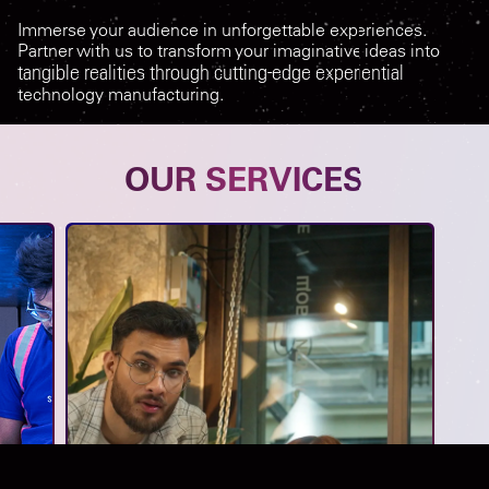
Immerse your audience in unforgettable experiences.
Partner with us to transform your imaginative ideas into
tangible realities through cutting-edge experiential
technology manufacturing.
OUR SERVICES