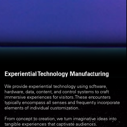
Experiential Technology Manufacturing
We provide experiential technology using software,
hardware, data, content, and control systems to craft
immersive experiences for visit ors. These encounters
typically encompass all senses and frequently incorporate
elements of individual customization.
From concept to creation, we turn imaginative ideas into
tangible experiences that captivate audiences.