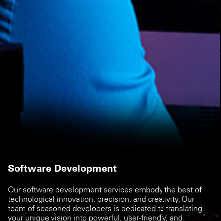
Software Development
Our software development services embody the best of
technological innovation, precision, and creativity. Our
team of seasoned developers is dedicated to translating
your unique vision into powerful, user-friendly, and