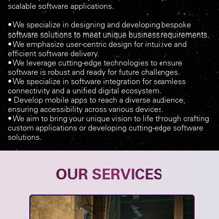
scalable software applications.
• We specialize in designing and developing bespoke
software solutions to meet unique business requirements.
• We emphasize user-centric design for intuitive and
efficient software delivery.
• We leverage cutting-edge technologies to ensure
software is robust and ready for future challenges.
• We specialize in software integration for seamless
connectivity and a unified digital ecosystem.
• Develop mobile apps to reach a diverse audience,
ensuring accessibility across various devices.
• We aim to bring your unique vision to life through crafting
custom applications or developing cutting-edge software
solutions.
OUR SERVICES