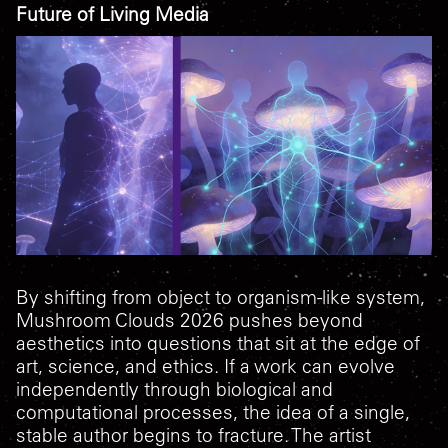
Future of Living Media
By shifting from object to organism-like system,
Mushroom Clouds 2026
pushes beyond
aesthetics into questions that sit at the edge of
art, science, and ethics. If a work can evolve
independently through biological and
computational processes, the idea of a single,
stable author begins to fracture. The artist