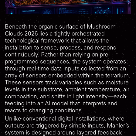
Beneath the organic surface of
Mushroom
Clouds 2026
lies a tightly orchestrated
technological framework that allows the
installation to sense, process, and respond
continuously. Rather than relying on pre-
programmed sequences, the system operates
through real-time data inputs collected from an
array of sensors embedded within the terrarium.
These sensors track variables such as moisture
levels in the substrate, ambient temperature, air
composition, and shifts in light intensity—each
feeding into an AI model that interprets and
reacts to changing conditions.
Unlike conventional digital installations, where
outputs are triggered by simple inputs, Mahler’s
system is designed around layered feedback