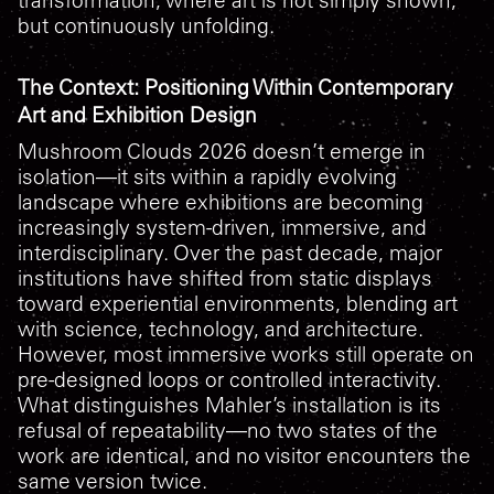
but continuously unfolding.
The Context: Positioning Within Contemporary
Art and Exhibition Design
Mushroom Clouds 2026
doesn’t emerge in
isolation—it sits within a rapidly evolving
landscape where exhibitions are becoming
increasingly system-driven, immersive, and
interdisciplinary. Over the past decade, major
institutions have shifted from static displays
toward experiential environments, blending art
with science, technology, and architecture.
However, most immersive works still operate on
pre-designed loops or controlled interactivity.
What distinguishes Mahler’s installation is its
refusal of repeatability—no two states of the
work are identical, and no visitor encounters the
same version twice.