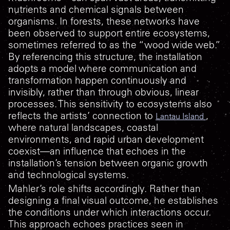
nutrients and chemical signals between
organisms. In forests, these networks have
been observed to support entire ecosystems,
sometimes referred to as the “wood wide web.”
By referencing this structure, the installation
adopts a model where communication and
transformation happen continuously and
invisibly, rather than through obvious, linear
processes. This sensitivity to ecosystems also
reflects the artists’ connection to
,
Lantau Island
where natural landscapes, coastal
environments, and rapid urban development
coexist—an influence that echoes in the
installation’s tension between organic growth
and technological systems.
Mahler’s role shifts accordingly. Rather than
designing a final visual outcome, he establishes
the conditions under which interactions occur.
This approach echoes practices seen in