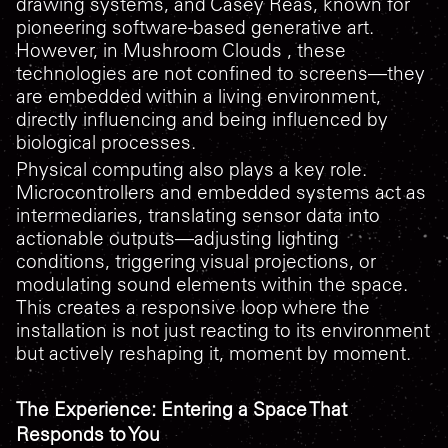
drawing systems, and Casey Reas, known for
pioneering software-based generative art.
However, in
Mushroom Clouds
, these
technologies are not confined to screens—they
are embedded within a living environment,
directly influencing and being influenced by
biological processes.
Physical computing also plays a key role.
Microcontrollers and embedded systems act as
intermediaries, translating sensor data into
actionable outputs—adjusting lighting
conditions, triggering visual projections, or
modulating sound elements within the space.
This creates a responsive loop where the
installation is not just reacting to its environment
but actively reshaping it, moment by moment.
The Experience: Entering a Space That
Responds to You