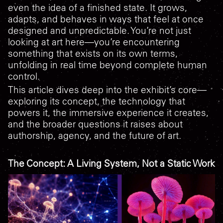
even the idea of a finished state. It grows,
adapts, and behaves in ways that feel at once
designed and unpredictable. You’re not just
looking at art here—you’re encountering
something that exists on its own terms,
unfolding in real time beyond complete human
control.
This article dives deep into the exhibit’s core—
exploring its concept, the technology that
powers it, the immersive experience it creates,
and the broader questions it raises about
authorship, agency, and the future of art.
The Concept: A Living System, Not a Static Work