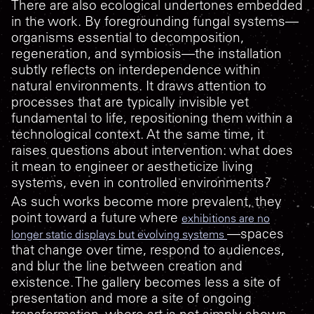
There are also ecological undertones embedded
in the work. By foregrounding fungal systems—
organisms essential to decomposition,
regeneration, and symbiosis—the installation
subtly reflects on interdependence within
natural environments. It draws attention to
processes that are typically invisible yet
fundamental to life, repositioning them within a
technological context. At the same time, it
raises questions about intervention: what does
it mean to engineer or aestheticize living
systems, even in controlled environments?
As such works become more prevalent, they
point toward a future where
exhibitions are no
—spaces
longer static displays but evolving systems
that change over time, respond to audiences,
and blur the line between creation and
existence. The gallery becomes less a site of
presentation and more a site of ongoing
transformation, where art is not simply shown,