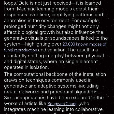
loops. Data is not just received—it is learned
from. Machine learning models adjust their
responses over time, identifying patterns and
anomalies in the environment. For example,
prolonged humidity changes might not only
affect biological growth but also influence the
generative visuals or soundscapes linked to the
system—highlighting over
23,000 known modes of
and variation. The result is a
fungi reproduction
constantly shifting interplay between physical
and digital states, where no single element
operates in isolation.
The computational backbone of the installation
draws on techniques commonly used in
generative and adaptive systems, including
neural networks and procedural algorithms.
Similar approaches have been explored in the
works of artists like
who
Sougwen Chung,
integrates machine learning into collaborative