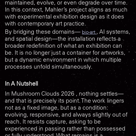
maintained, evolve, or even degrade over time.
In this context, Mahler’s project aligns as much
with experimental exhibition design as it does
with contemporary art practice.
By bridging these domains—
, AI systems,
bio-art
and spatial design—the installation reflects a
broader redefinition of what an exhibition can
be. It is no longer just a container for artworks,
but a dynamic environment in which multiple
processes unfold simultaneously.
In A Nutshell
In
Mushroom Clouds 2026
, nothing settles—
and that is precisely its point. The work lingers
not as a fixed image, but as a condition:
evolving, responsive, and always slightly out of
reach. It resists capture, asking to be
experienced in passing rather than possessed
or fully understood. What remains is a