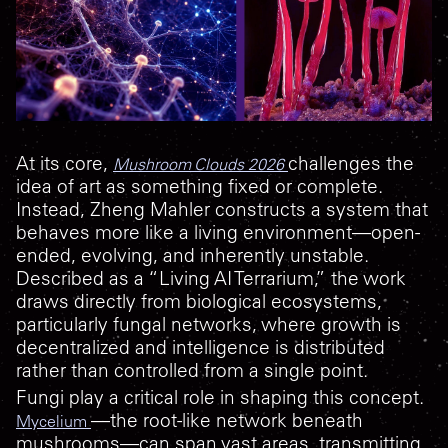
At its core,
challenges the
Mushroom Clouds 2026
idea of art as something fixed or complete.
Instead, Zheng Mahler constructs a system that
behaves more like a living environment—open-
ended, evolving, and inherently unstable.
Described as a “Living AI Terrarium,” the work
draws directly from biological ecosystems,
particularly fungal networks, where growth is
decentralized and intelligence is distributed
rather than controlled from a single point.
Fungi play a critical role in shaping this concept.
—the root-like network beneath
Mycelium
mushrooms—can span vast areas, transmitting