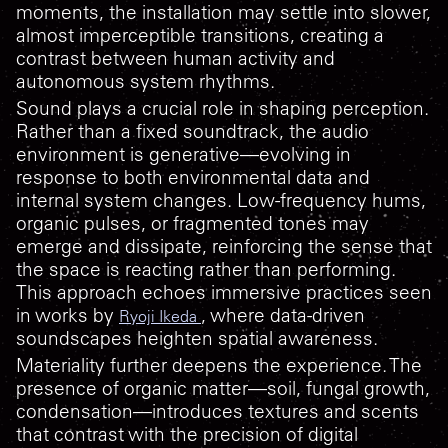
moments, the installation may settle into slower,
almost imperceptible transitions, creating a
contrast between human activity and
autonomous system rhythms.
Sound plays a crucial role in shaping perception.
Rather than a fixed soundtrack, the audio
environment is generative—evolving in
response to both environmental data and
internal system changes. Low-frequency hums,
organic pulses, or fragmented tones may
emerge and dissipate, reinforcing the sense that
the space is reacting rather than performing.
This approach echoes immersive practices seen
in works by
, where data-driven
Ryoji Ikeda
soundscapes heighten spatial awareness.
Materiality further deepens the experience. The
presence of organic matter—soil, fungal growth,
condensation—introduces textures and scents
that contrast with the precision of digital