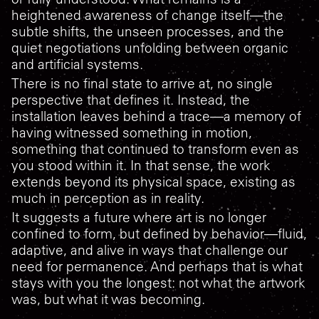
heightened awareness of change itself—the
subtle shifts, the unseen processes, and the
quiet negotiations unfolding between organic
and artificial systems.
There is no final state to arrive at, no single
perspective that defines it. Instead, the
installation leaves behind a trace—a memory of
having witnessed something in motion,
something that continued to transform even as
you stood within it. In that sense, the work
extends beyond its physical space, existing as
much in perception as in reality.
It suggests a future where art is no longer
confined to form, but defined by behavior—fluid,
adaptive, and alive in ways that challenge our
need for permanence. And perhaps that is what
stays with you the longest: not what the artwork
was, but what it was becoming.