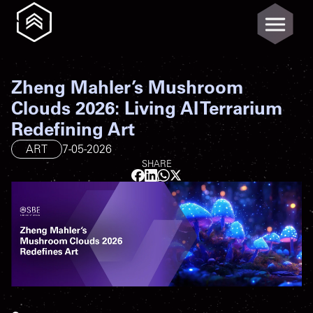
Zheng Mahler’s Mushroom
Clouds 2026: Living AI Terrarium
Redefining Art
ART
7-05-2026
SHARE