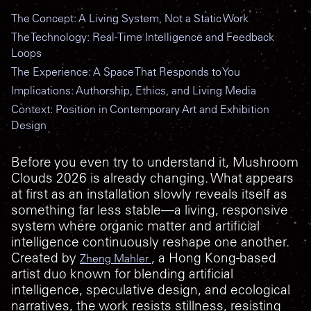
The Concept: A Living System, Not a Static Work
The Technology: Real-Time Intelligence and Feedback
Loops
The Experience: A Space That Responds to You
Implications: Authorship, Ethics, and Living Media
Context: Position in Contemporary Art and Exhibition
Design
Before you even try to understand it,
Mushroom
Clouds 2026
is already changing. What appears
at first as an installation slowly reveals itself as
something far less stable—a living, responsive
system where organic matter and artificial
intelligence continuously reshape one another.
Created by
, a Hong Kong-based
Zheng Mahler
artist duo known for blending artificial
intelligence, speculative design, and ecological
narratives, the work resists stillness, resisting