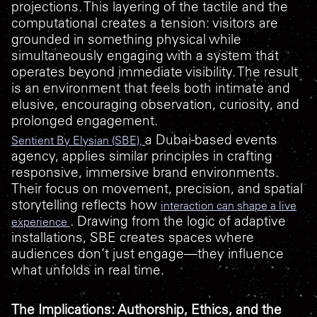
projections. This layering of the tactile and the
computational creates a tension: visitors are
grounded in something physical while
simultaneously engaging with a system that
operates beyond immediate visibility. The result
is an environment that feels both intimate and
elusive, encouraging observation, curiosity, and
prolonged engagement.
a Dubai-based events
Sentient By Elysian (SBE),
agency, applies similar principles in crafting
responsive, immersive brand environments.
Their focus on movement, precision, and spatial
storytelling reflects how
interaction can shape a live
. Drawing from the logic of adaptive
experience
installations, SBE creates spaces where
audiences don’t just engage—they influence
what unfolds in real time.
The Implications: Authorship, Ethics, and the