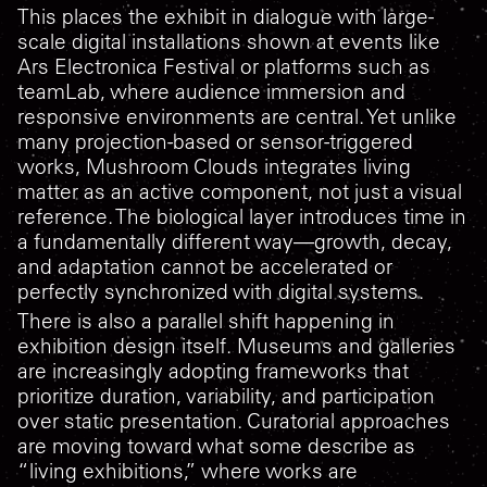
This places the exhibit in dialogue with large-
scale digital installations shown at events like
Ars Electronica Festival or platforms such as
teamLab, where audience immersion and
responsive environments are central. Yet unlike
many projection-based or sensor-triggered
works,
Mushroom Clouds
integrates living
matter as an active component, not just a visual
reference. The biological layer introduces time in
a fundamentally different way—growth, decay,
and adaptation cannot be accelerated or
perfectly synchronized with digital systems.
There is also a parallel shift happening in
exhibition design itself. Museums and galleries
are increasingly adopting frameworks that
prioritize duration, variability, and participation
over static presentation. Curatorial approaches
are moving toward what some describe as
“living exhibitions,” where works are