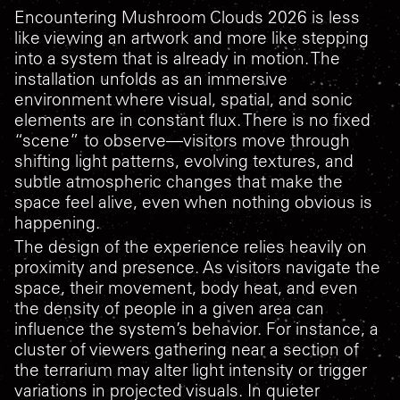
Encountering
Mushroom Clouds 2026
is less
like viewing an artwork and more like stepping
into a system that is already in motion. The
installation unfolds as an immersive
environment where visual, spatial, and sonic
elements are in constant flux. There is no fixed
“scene” to observe—visitors move through
shifting light patterns, evolving textures, and
subtle atmospheric changes that make the
space feel alive, even when nothing obvious is
happening.
The design of the experience relies heavily on
proximity and presence. As visitors navigate the
space, their movement, body heat, and even
the density of people in a given area can
influence the system’s behavior. For instance, a
cluster of viewers gathering near a section of
the terrarium may alter light intensity or trigger
variations in projected visuals. In quieter