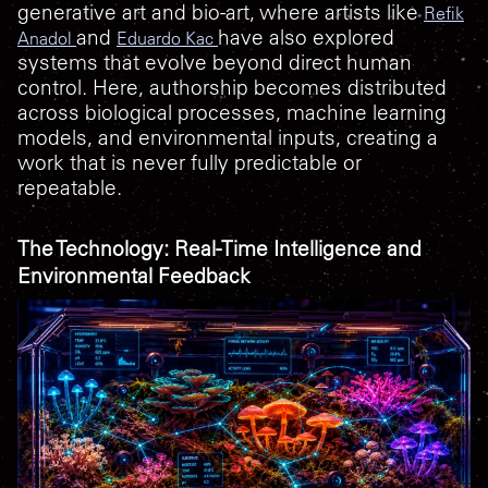
generative art and bio-art, where artists like
Refik
and
have also explored
Anadol
Eduardo Kac
systems that evolve beyond direct human
control. Here, authorship becomes distributed
across biological processes, machine learning
models, and environmental inputs, creating a
work that is never fully predictable or
repeatable.
The Technology: Real-Time Intelligence and
Environmental Feedback