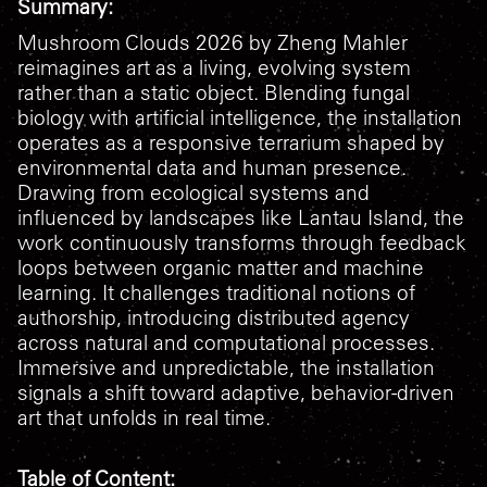
Summary:
Mushroom Clouds 2026
by Zheng Mahler
reimagines art as a living, evolving system
rather than a static object. Blending fungal
biology with artificial intelligence, the installation
operates as a responsive terrarium shaped by
environmental data and human presence.
Drawing from ecological systems and
influenced by landscapes like Lantau Island, the
work continuously transforms through feedback
loops between organic matter and machine
learning. It challenges traditional notions of
authorship, introducing distributed agency
across natural and computational processes.
Immersive and unpredictable, the installation
signals a shift toward adaptive, behavior-driven
art that unfolds in real time.
Table of Content: