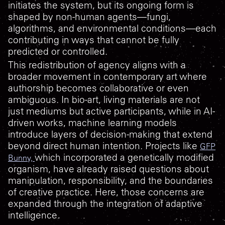
initiates the system, but its ongoing form is
shaped by non-human agents—fungi,
algorithms, and environmental conditions—each
contributing in ways that cannot be fully
predicted or controlled.
This redistribution of agency aligns with a
broader movement in contemporary art where
authorship becomes collaborative or even
ambiguous. In bio-art, living materials are not
just mediums but active participants, while in AI-
driven works, machine learning models
introduce layers of decision-making that extend
beyond direct human intention. Projects like
GFP
which incorporated a genetically modified
Bunny,
organism, have already raised questions about
manipulation, responsibility, and the boundaries
of creative practice. Here, those concerns are
expanded through the integration of adaptive
intelligence.