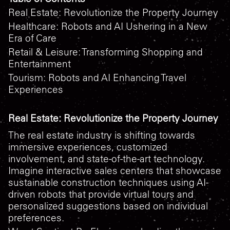
Real Estate: Revolutionize the Property Journey
Healthcare: Robots and AI Ushering in a New
Era of Care
Retail & Leisure: Transforming Shopping and
Entertainment
Tourism: Robots and AI Enhancing Travel
Experiences
Real Estate: Revolutionize the Property Journey
The real estate industry is shifting towards
immersive experiences, customized
involvement, and state-of-the-art technology.
Imagine interactive sales centers that showcase
sustainable construction techniques using AI-
driven robots that provide virtual tours and
personalized suggestions based on individual
preferences.