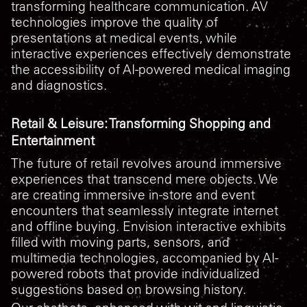
transforming healthcare communication. AV
technologies improve the quality of
presentations at medical events, while
interactive experiences effectively demonstrate
the accessibility of AI-powered medical imaging
and diagnostics.
Retail & Leisure: Transforming Shopping and
Entertainment
The future of retail revolves around immersive
experiences that transcend mere objects. We
are creating immersive in-store and event
encounters that seamlessly integrate internet
and offline buying. Envision interactive exhibits
filled with moving parts, sensors, and
multimedia technologies, accompanied by AI-
powered robots that provide individualized
suggestions based on browsing history.