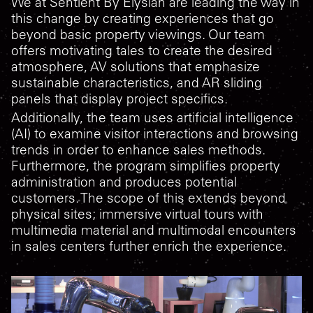
We at Sentient By Elysian are leading the way in
this change by creating experiences that go
beyond basic property viewings. Our team
offers motivating tales to create the desired
atmosphere, AV solutions that emphasize
sustainable characteristics, and AR sliding
panels that display project specifics.
Additionally, the team uses artificial intelligence
(AI) to examine visitor interactions and browsing
trends in order to enhance sales methods.
Furthermore, the program simplifies property
administration and produces potential
customers. The scope of this extends beyond
physical sites; immersive virtual tours with
multimedia material and multimodal encounters
in sales centers further enrich the experience.