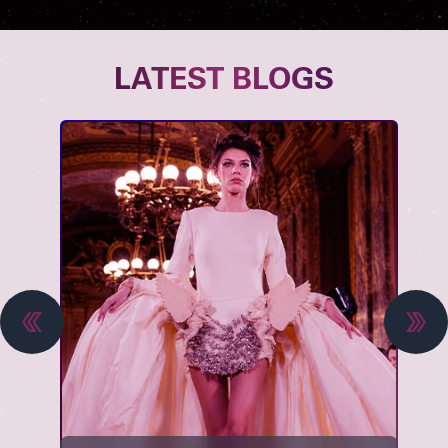
LATEST BLOGS