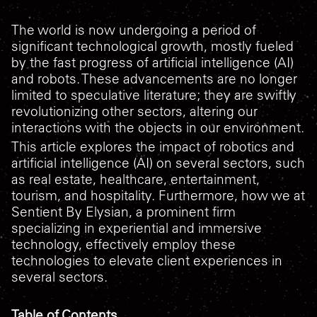
The world is now undergoing a period of
significant technological growth, mostly fueled
by the fast progress of artificial intelligence (AI)
and robots. These advancements are no longer
limited to speculative literature; they are swiftly
revolutionizing other sectors, altering our
interactions with the objects in our environment.
This article explores the impact of robotics and
artificial intelligence (AI) on several sectors, such
as real estate, healthcare, entertainment,
tourism, and hospitality. Furthermore, how we at
Sentient By Elysian, a prominent firm
specializing in experiential and immersive
technology, effectively employ these
technologies to elevate client experiences in
several sectors.
Table of Contents