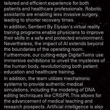
tailored and efficient experience for both
patients and healthcare professionals. Robotic
assistants are enabling less invasive surgery,
leading to shorter recovery times.
In addition, Sentient By Elysian's virtual reality
training programs enable physicians to improve
their skills in a safe and protected environment.
Nevertheless, the impact of AI extends beyond
the boundaries of the operating room.
Furthermore, our cutting-edge Digital Twins use
immersive exhibitions to unveil the mysteries of
the human body, revolutionizing both patient
education and healthcare training.
In addition, the team utilizes mechatronic
systems to provide authentic medical
simulations, including the modeling of DNA
editing techniques like CRISPR. This allows for
the advancement of medical teaching and
research prospects. Artificial intelligence is also