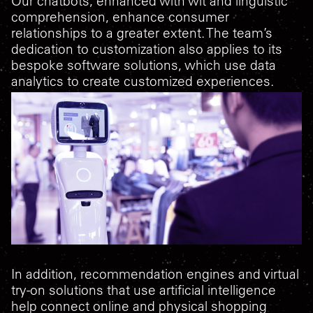
Our chatbots, enhanced with wit and linguistic
comprehension, enhance consumer
relationships to a greater extent. The team’s
dedication to customization also applies to its
bespoke software solutions, which use data
analytics to create customized experiences.
In addition, recommendation engines and virtual
try-on solutions that use artificial intelligence
help connect online and physical shopping