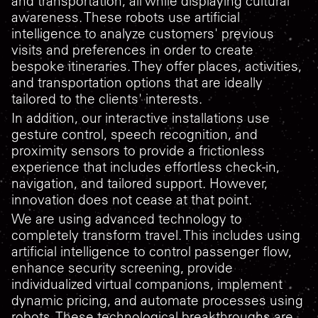
and transportation, all while displaying cultural
awareness. These robots use artificial
intelligence to analyze customers' previous
visits and preferences in order to create
bespoke itineraries. They offer places, activities,
and transportation options that are ideally
tailored to the clients' interests.
In addition, our interactive installations use
gesture control, speech recognition, and
proximity sensors to provide a frictionless
experience that includes effortless check-in,
navigation, and tailored support. However,
innovation does not cease at that point.
We are using advanced technology to
completely transform travel. This includes using
artificial intelligence to control passenger flow,
enhance security screening, provide
individualized virtual companions, implement
dynamic pricing, and automate processes using
robots. These technological breakthroughs are