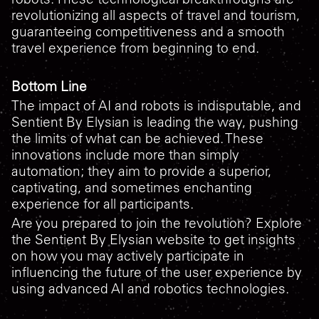
revolutionizing all aspects of travel and tourism,
guaranteeing competitiveness and a smooth
travel experience from beginning to end.
Bottom Line
The impact of AI and robots is indisputable, and
Sentient By Elysian is leading the way, pushing
the limits of what can be achieved. These
innovations include more than simply
automation; they aim to provide a superior,
captivating, and sometimes enchanting
experience for all participants.
Are you prepared to join the revolution? Explore
the Sentient By Elysian website to get insights
on how you may actively participate in
influencing the future of the user experience by
using advanced AI and robotics technologies.