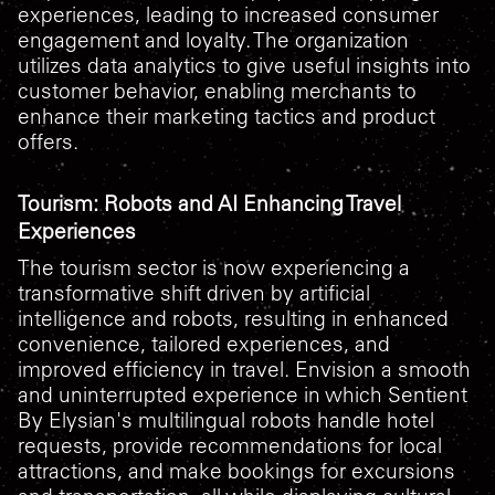
experiences, leading to increased consumer
engagement and loyalty. The organization
utilizes data analytics to give useful insights into
customer behavior, enabling merchants to
enhance their marketing tactics and product
offers.
Tourism: Robots and AI Enhancing Travel
Experiences
The tourism sector is now experiencing a
transformative shift driven by artificial
intelligence and robots, resulting in enhanced
convenience, tailored experiences, and
improved efficiency in travel. Envision a smooth
and uninterrupted experience in which Sentient
By Elysian's multilingual robots handle hotel
requests, provide recommendations for local
attractions, and make bookings for excursions