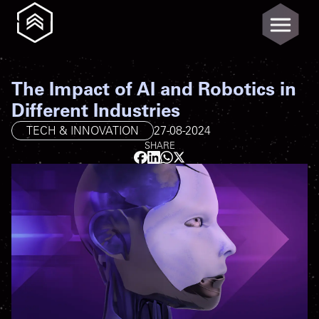
The Impact of AI and Robotics in
Different Industries
TECH & INNOVATION
27-08-2024
SHARE