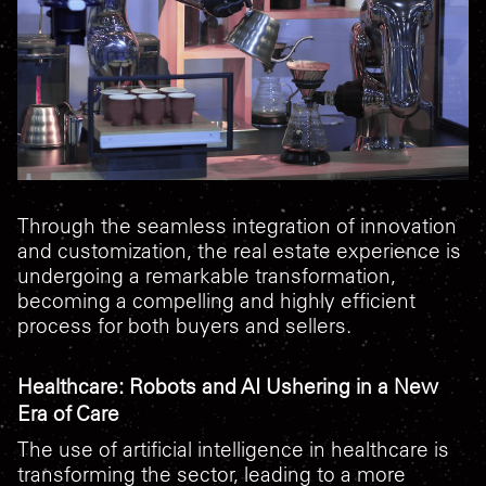
Through the seamless integration of innovation
and customization, the real estate experience is
undergoing a remarkable transformation,
becoming a compelling and highly efficient
process for both buyers and sellers.
Healthcare: Robots and AI Ushering in a New
Era of Care
The use of artificial intelligence in healthcare is
transforming the sector, leading to a more